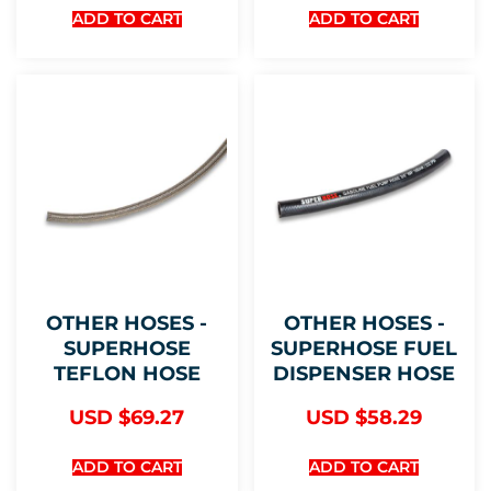
ADD TO CART
ADD TO CART
OTHER HOSES -
OTHER HOSES -
SUPERHOSE
SUPERHOSE FUEL
TEFLON HOSE
DISPENSER HOSE
USD $
69.27
USD $
58.29
ADD TO CART
ADD TO CART