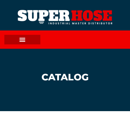
CATALOG