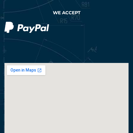
WE ACCEPT