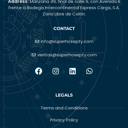
Address:
Manzana 49, final de calle 6, con Avenida 6
frente a Bodega Intercontinental Express Carga, S.A.
Zona Libre de Colón.
CONTACT
info@superhosepty.com
ventas@superhosepty.com
LEGALS
Terms and Conditions
Privacy Policy