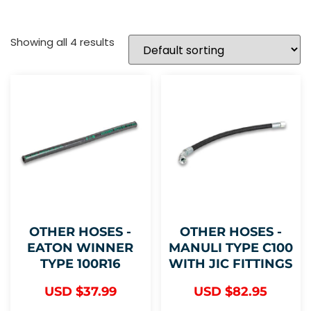
Showing all 4 results
OTHER HOSES -
OTHER HOSES -
EATON WINNER
MANULI TYPE C100
TYPE 100R16
WITH JIC FITTINGS
USD $
37.99
USD $
82.95