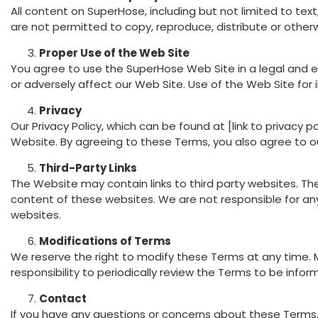
All content on SuperHose, including but not limited to te
are not permitted to copy, reproduce, distribute or other
Proper Use of the Web Site
You agree to use the SuperHose Web Site in a legal and e
or adversely affect our Web Site. Use of the Web Site for i
Privacy
Our Privacy Policy, which can be found at [link to privacy
Website. By agreeing to these Terms, you also agree to our
Third-Party Links
The Website may contain links to third party websites. Th
content of these websites. We are not responsible for any
websites.
Modifications of Terms
We reserve the right to modify these Terms at any time. M
responsibility to periodically review the Terms to be info
Contact
If you have any questions or concerns about these Terms