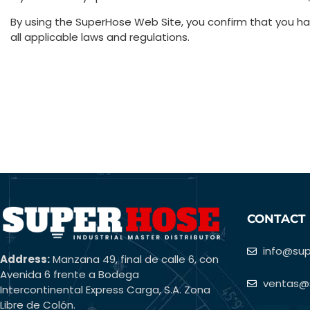
By using the SuperHose Web Site, you confirm that you 
all applicable laws and regulations.
CONTACT
info@su
Address:
Manzana 49, final de calle 6, con
Avenida 6 frente a Bodega
ventas@
Intercontinental Express Carga, S.A. Zona
Libre de Colón.