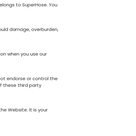
 belongs to SuperHose. You
could damage, overburden,
tion when you use our
not endorse or control the
 these third party
he Website. It is your