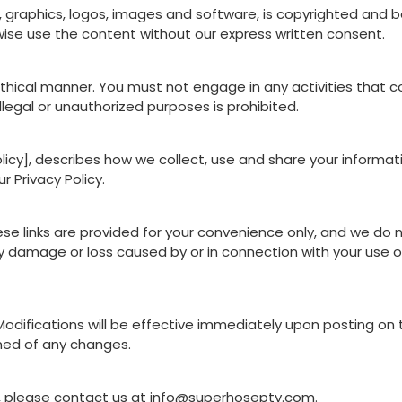
xt, graphics, logos, images and software, is copyrighted and
wise use the content without our express written consent.
thical manner. You must not engage in any activities that 
llegal or unauthorized purposes is prohibited.
 policy], describes how we collect, use and share your informa
 Privacy Policy.
ese links are provided for your convenience only, and we do 
 damage or loss caused by or in connection with your use of
odifications will be effective immediately upon posting on t
rmed of any changes.
, please contact us at
info@superhosepty.com
.