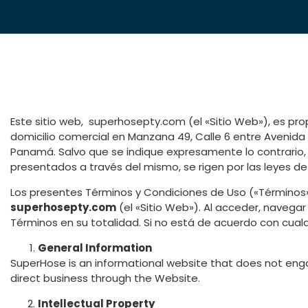
Este sitio web, superhosepty.com (el «Sitio Web»), es p
domicilio comercial en Manzana 49, Calle 6 entre Avenida 6
Panamá. Salvo que se indique expresamente lo contrario, e
presentados a través del mismo, se rigen por las leyes d
Los presentes Términos y Condiciones de Uso («Términos»)
superhosepty.com
(el «Sitio Web»). Al acceder, navegar
Términos en su totalidad. Si no está de acuerdo con cualqu
General Information
SuperHose is an informational website that does not enga
direct business through the Website.
Intellectual Property