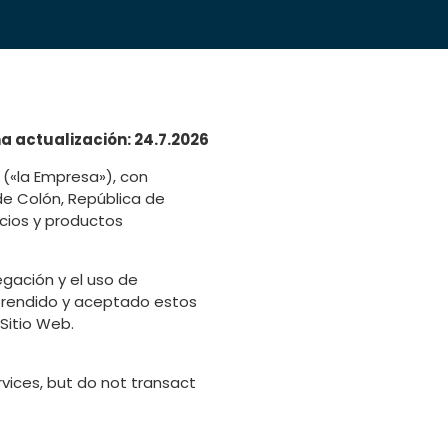
a actualización: 24.7.2026
(«la Empresa»), con
 de Colón, República de
icios y productos
gación y el uso de
omprendido y aceptado estos
Sitio Web.
vices, but do not transact