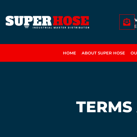
E
HOME
ABOUT SUPER HOSE
OU
TERMS