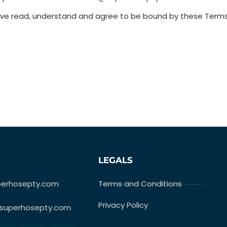
have read, understand and agree to be bound by these Term
LEGALS
perhosepty.com
Terms and Conditions
Privacy Policy
superhosepty.com