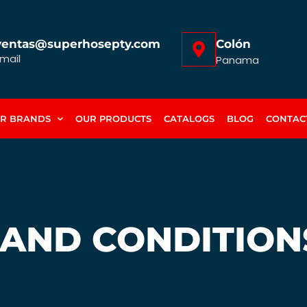
ventas@superhosepty.com
Colón
mail
Panama
R BRANDS
OUR PRODUCTS
CATALOGS
BLOG
CONTAC
 AND CONDITION