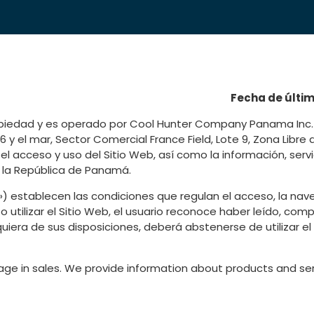
Fecha de últim
ropiedad y es operado por Cool Hunter Company Panama Inc. 
 y el mar, Sector Comercial France Field, Lote 9, Zona Libre
l acceso y uso del Sitio Web, así como la información, serv
e la República de Panamá.
 establecen las condiciones que regulan el acceso, la nave
 o utilizar el Sitio Web, el usuario reconoce haber leído, c
iera de sus disposiciones, deberá abstenerse de utilizar el 
ge in sales. We provide information about products and ser