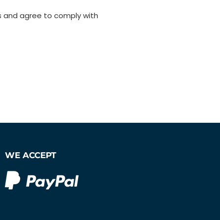
s and agree to comply with
WE ACCEPT