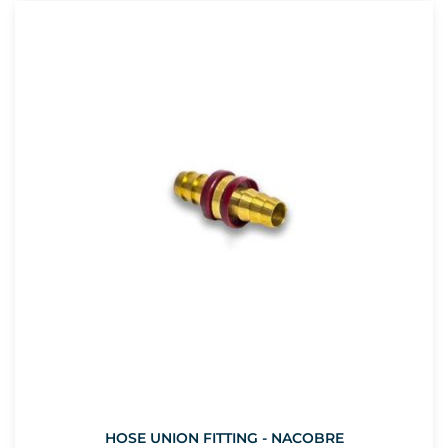
HOSE UNION FITTING - NACOBRE