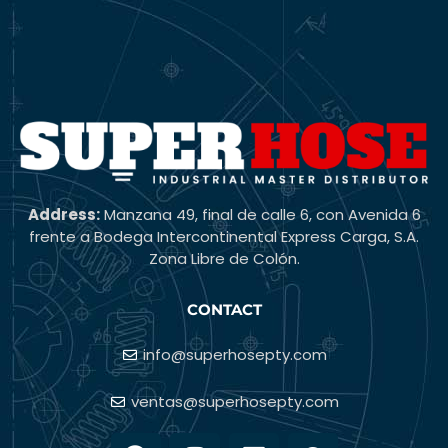
Address:
Manzana 49, final de calle 6, con Avenida 6
frente a Bodega Intercontinental Express Carga, S.A.
Zona Libre de Colón.
CONTACT
info@superhosepty.com
ventas@superhosepty.com