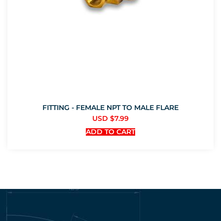
FITTING - FEMALE NPT TO MALE FLARE
USD $
7.99
ADD TO CART