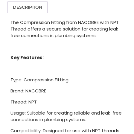
DESCRIPTION
The Compression Fitting from NACOBRE with NPT
Thread offers a secure solution for creating leak-
free connections in plumbing systems.
Key Features:
Type: Compression Fitting
Brand: NACOBRE
Thread: NPT
Usage: Suitable for creating reliable and leak-free
connections in plumbing systems.
Compatibility: Designed for use with NPT threads.