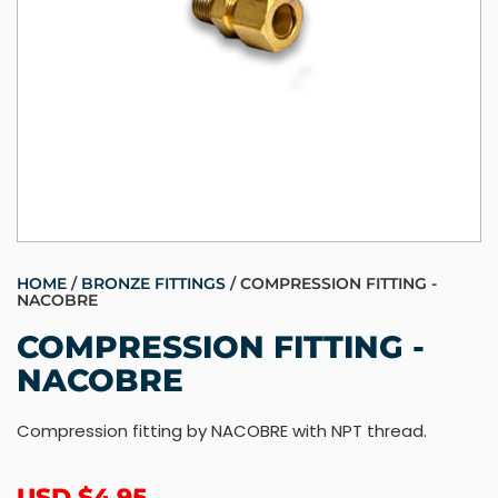
HOME
/
BRONZE FITTINGS
/ COMPRESSION FITTING -
NACOBRE
COMPRESSION FITTING -
NACOBRE
Compression fitting by NACOBRE with NPT thread.
USD $
4.95