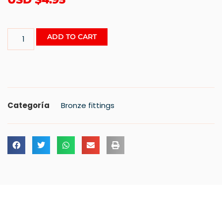
ADD TO CART
Categoría
Bronze fittings