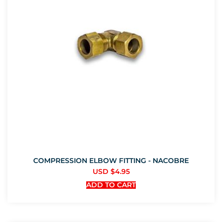
COMPRESSION ELBOW FITTING - NACOBRE
USD $
4.95
ADD TO CART