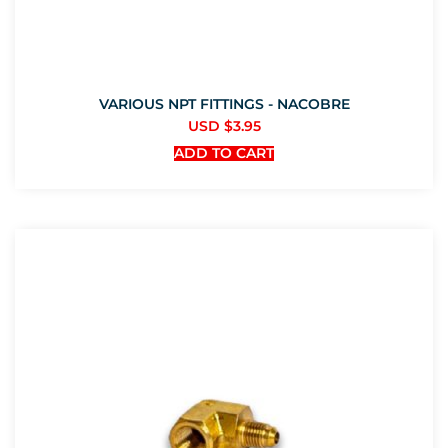
VARIOUS NPT FITTINGS - NACOBRE
USD $
3.95
ADD TO CART