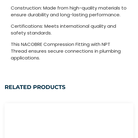
Construction: Made from high-quality materials to
ensure durability and long-lasting performance.
Certifications: Meets international quality and
safety standards.
This NACOBRE Compression Fitting with NPT
Thread ensures secure connections in plumbing
applications.
RELATED PRODUCTS