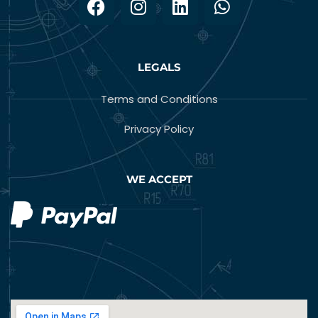
LEGALS
Terms and Conditions
Privacy Policy
WE ACCEPT