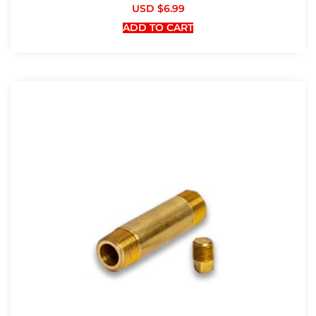
USD $
6.99
ADD TO CART