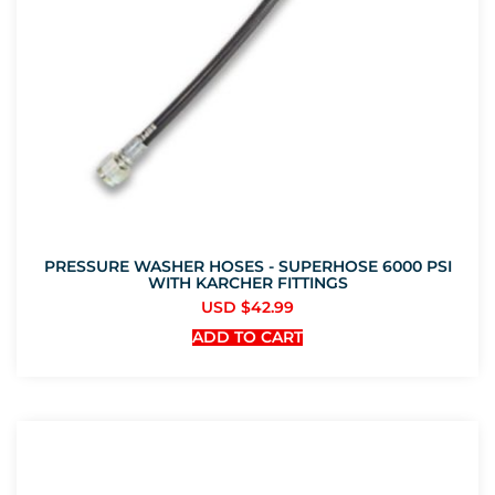
PRESSURE WASHER HOSES - SUPERHOSE 6000 PSI
WITH KARCHER FITTINGS
USD $
42.99
ADD TO CART