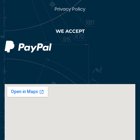
Privacy Policy
WE ACCEPT