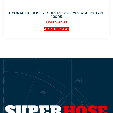
HYDRAULIC HOSES - SUPERHOSE TYPE 4SH BY TYPE
100R5
USD $
92.99
ADD TO CART