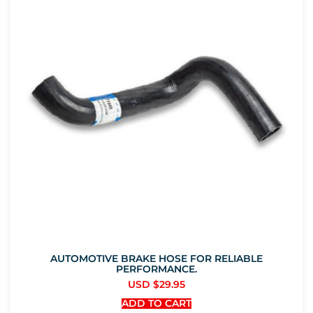
AUTOMOTIVE BRAKE HOSE FOR RELIABLE
PERFORMANCE.
USD $
29.95
ADD TO CART