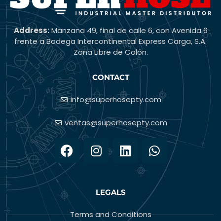
Address:
Manzana 49, final de calle 6, con Avenida 6
frente a Bodega Intercontinental Express Carga, S.A.
Zona Libre de Colón.
CONTACT
info@superhosepty.com
ventas@superhosepty.com
LEGALS
Terms and Conditions