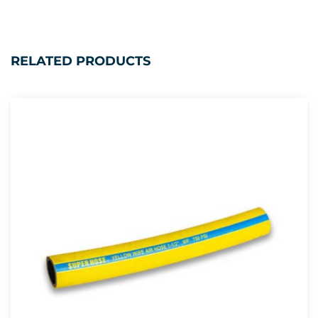
RELATED PRODUCTS