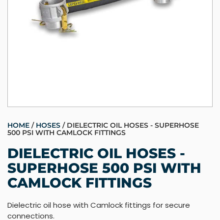
HOME
/
HOSES
/ DIELECTRIC OIL HOSES - SUPERHOSE
500 PSI WITH CAMLOCK FITTINGS
DIELECTRIC OIL HOSES -
SUPERHOSE 500 PSI WITH
CAMLOCK FITTINGS
Dielectric oil hose with Camlock fittings for secure
connections.