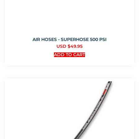
AIR HOSES - SUPERHOSE 500 PSI
USD $
49.95
ADD TO CART