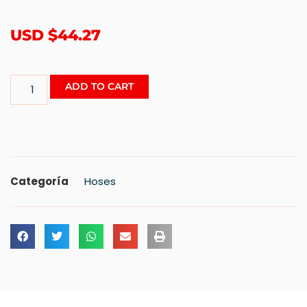
USD $
44.27
ADD TO CART
Categoría
Hoses