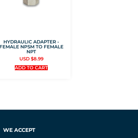
HYDRAULIC ADAPTER -
FEMALE NPSM TO FEMALE
NPT
USD $
8.99
ADD TO CART
WE ACCEPT