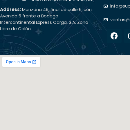
info@su
Address:
Manzana 49, final de calle 6, con
Avenida 6 frente a Bodega
ventas@
Intercontinental Express Carga, S.A. Zona
Libre de Colón.