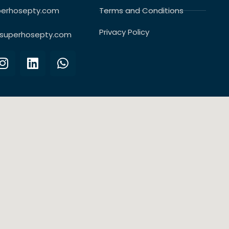
perhosepty.com
Terms and Conditions
Privacy Policy
superhosepty.com