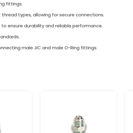
g fittings.
 thread types, allowing for secure connections.
 to ensure durability and reliable performance.
tandards.
connecting male JIC and male O-Ring fittings.