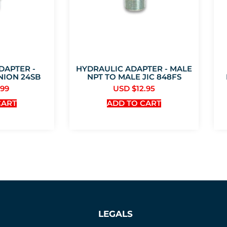
DAPTER -
HYDRAULIC ADAPTER - MALE
NION 24SB
NPT TO MALE JIC 848FS
.99
USD $
12.95
CART
ADD TO CART
LEGALS