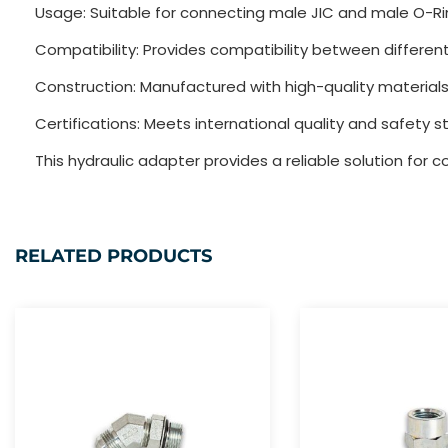
Usage: Suitable for connecting male JIC and male O-Rin
Compatibility: Provides compatibility between different
Construction: Manufactured with high-quality materials
Certifications: Meets international quality and safety s
This hydraulic adapter provides a reliable solution for 
RELATED PRODUCTS