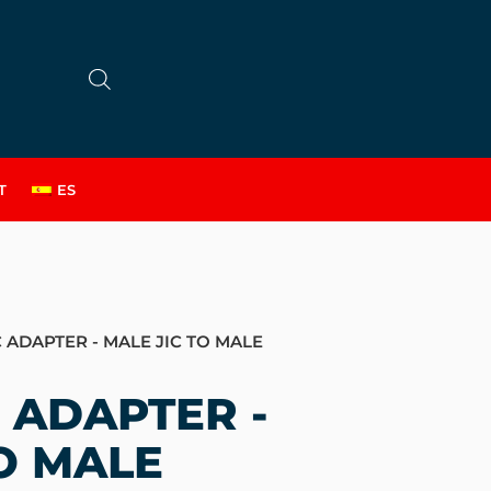
T
ES
 ADAPTER - MALE JIC TO MALE
 ADAPTER -
O MALE