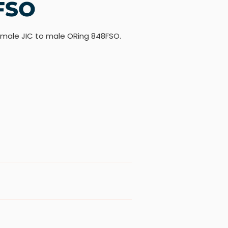
FSO
 male JIC to male ORing 848FSO.