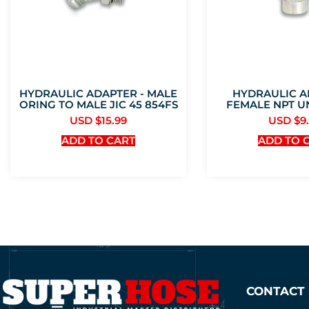
HYDRAULIC ADAPTER - MALE
HYDRAULIC A
ORING TO MALE JIC 45 854FS
FEMALE NPT U
USD $
15.99
USD $
9
ADD TO CART
ADD TO 
CONTACT