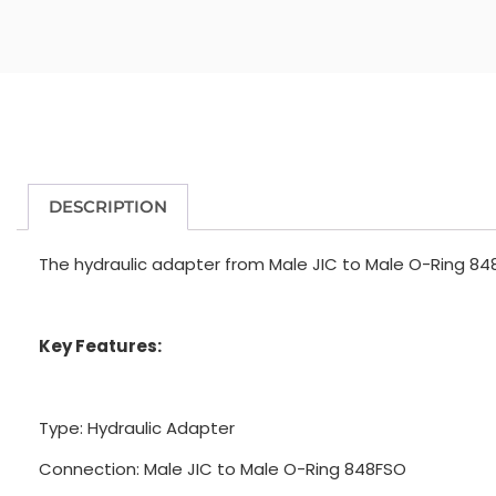
DESCRIPTION
The hydraulic adapter from Male JIC to Male O-Ring 848
Key Features:
Type: Hydraulic Adapter
Connection: Male JIC to Male O-Ring 848FSO