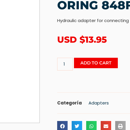
ORING 848
Hydraulic adapter for connecting
USD $
13.95
ADD TO CART
Categoría
Adapters