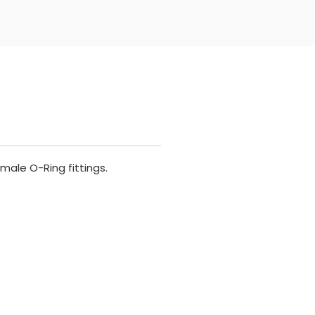
male O-Ring fittings.