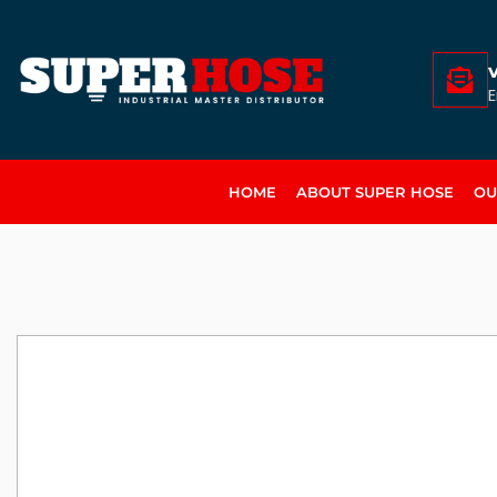
E
HOME
ABOUT SUPER HOSE
OU