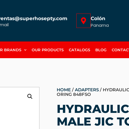
ventas@superhosepty.com
Colón
mail
Panama
R BRANDS
OUR PRODUCTS
CATALOGS
BLOG
CONTAC
HOME
/
ADAPTERS
/ HYDRAULIC
ORING 848FSO
HYDRAULIC
MALE JIC T