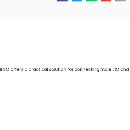
FSO offers a practical solution for connecting male JIC and 