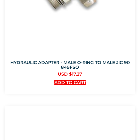
HYDRAULIC ADAPTER - MALE O-RING TO MALE JIC 90
849FSO
USD $
17.27
ADD TO CART