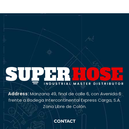
Address:
Manzana 49, final de calle 6, con Avenida 6
frente a Bodega Intercontinental Express Carga, S.A.
Zona Libre de Colón.
CONTACT