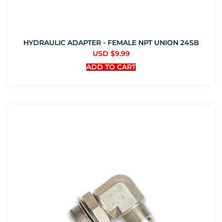
HYDRAULIC ADAPTER - FEMALE NPT UNION 24SB
USD $
9.99
ADD TO CART