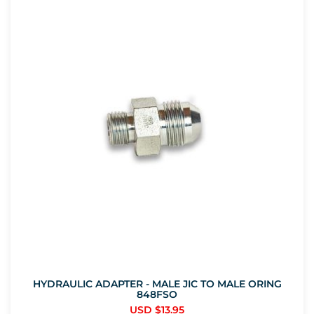
HYDRAULIC ADAPTER - MALE JIC TO MALE ORING
848FSO
USD $
13.95