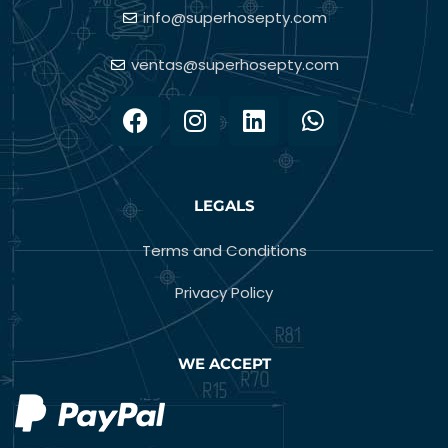
info@superhosepty.com
ventas@superhosepty.com
LEGALS
Terms and Conditions
Privacy Policy
WE ACCEPT