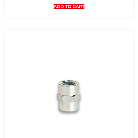
ADD TO CART