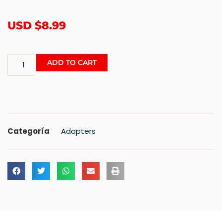
USD $
8.99
ADD TO CART
Categoría
Adapters