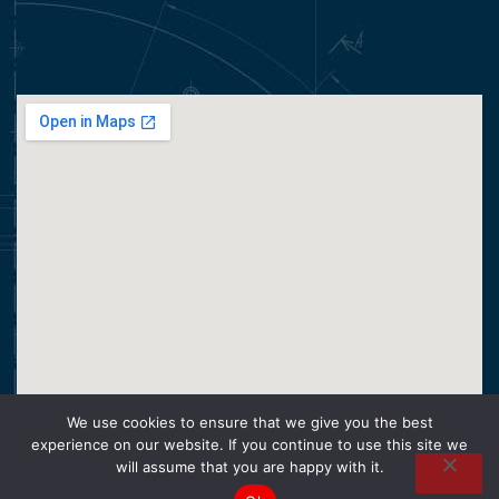
We use cookies to ensure that we give you the best
experience on our website. If you continue to use this site we
will assume that you are happy with it.
CopyRight © 2026 Super Hose PTY. Operado por