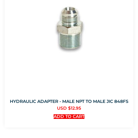
HYDRAULIC ADAPTER - MALE NPT TO MALE JIC 848FS
USD $
12.95
ADD TO CART