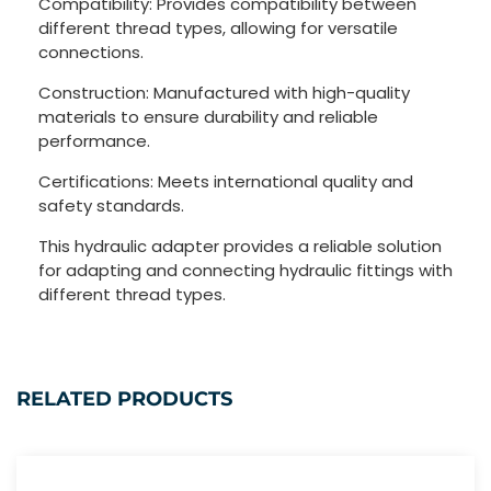
Compatibility: Provides compatibility between
different thread types, allowing for versatile
connections.
Construction: Manufactured with high-quality
materials to ensure durability and reliable
performance.
Certifications: Meets international quality and
safety standards.
This hydraulic adapter provides a reliable solution
for adapting and connecting hydraulic fittings with
different thread types.
RELATED PRODUCTS