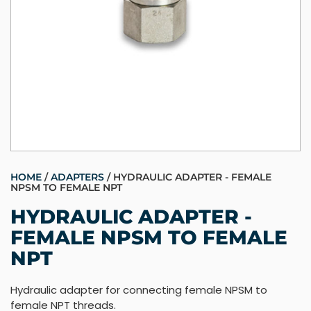
HOME
/
ADAPTERS
/ HYDRAULIC ADAPTER - FEMALE
NPSM TO FEMALE NPT
HYDRAULIC ADAPTER -
FEMALE NPSM TO FEMALE
NPT
Hydraulic adapter for connecting female NPSM to
female NPT threads.