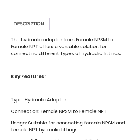
DESCRIPTION
The hydraulic adapter from Female NPSM to
Female NPT offers a versatile solution for
connecting different types of hydraulic fittings.
Key Features:
Type: Hydraulic Adapter
Connection: Female NPSM to Female NPT
Usage: Suitable for connecting female NPSM and
female NPT hydraulic fittings.